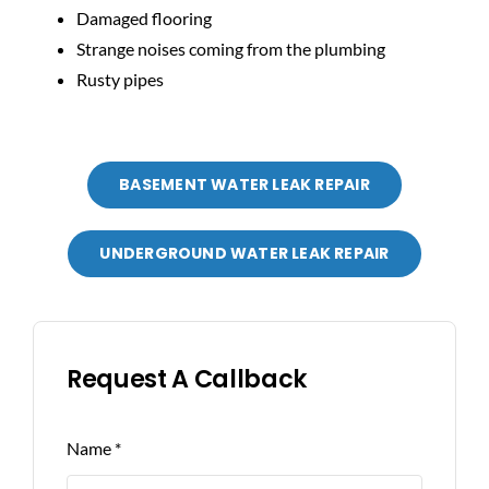
Damaged flooring
Strange noises coming from the plumbing
Rusty pipes
BASEMENT WATER LEAK REPAIR
UNDERGROUND WATER LEAK REPAIR
Request A Callback
Name
*