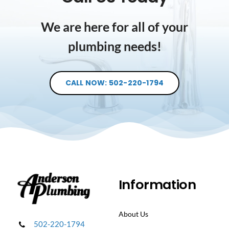
We are here for all of your
plumbing needs!
CALL NOW: 502-220-1794
Information
About Us
502-220-1794