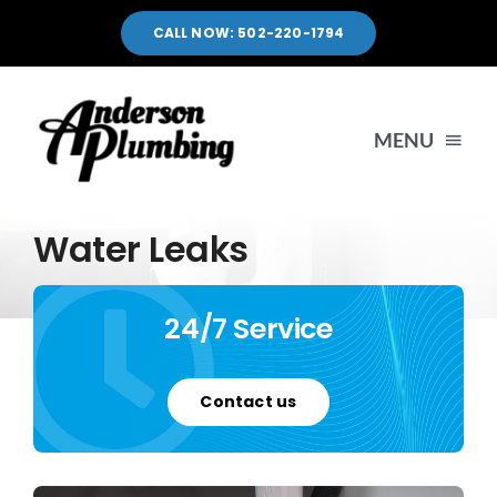
Skip
CALL NOW: 502-220-1794
to
content
MENU
HOME
Water Leaks
SERVICES
24/7 Service
SERVICE AREA
Contact us
PORTFOLIO