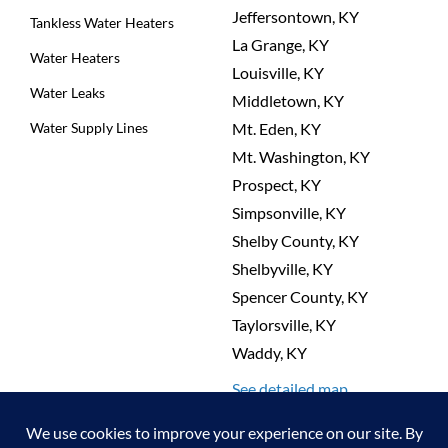
Jeffersontown, KY
Tankless Water Heaters
La Grange, KY
Water Heaters
Louisville, KY
Water Leaks
Middletown, KY
Water Supply Lines
Mt. Eden, KY
Mt. Washington, KY
Prospect, KY
Simpsonville, KY
Shelby County, KY
Shelbyville, KY
Spencer County, KY
Taylorsville, KY
Waddy, KY
See detailed map