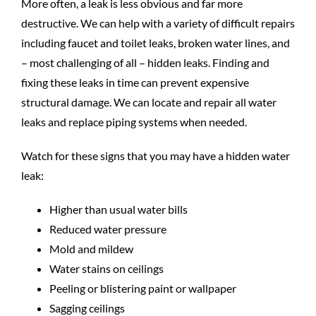
More often, a leak is less obvious and far more
destructive. We can help with a variety of difficult repairs
including faucet and toilet leaks, broken water lines, and
– most challenging of all – hidden leaks. Finding and
fixing these leaks in time can prevent expensive
structural damage. We can locate and repair all water
leaks and replace piping systems when needed.
Watch for these signs that you may have a hidden water
leak:
Higher than usual water bills
Reduced water pressure
Mold and mildew
Water stains on ceilings
Peeling or blistering paint or wallpaper
Sagging ceilings