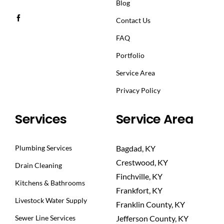
Blog
Contact Us
FAQ
Portfolio
Service Area
Privacy Policy
Services
Service Area
Plumbing Services
Bagdad, KY
Crestwood, KY
Drain Cleaning
Finchville, KY
Kitchens & Bathrooms
Frankfort, KY
Livestock Water Supply
Franklin County, KY
Sewer Line Services
Jefferson County, KY