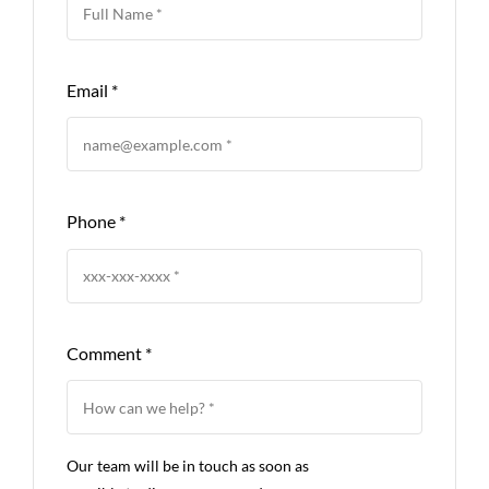
Email
*
Phone
*
Comment
*
Our team will be in touch as soon as