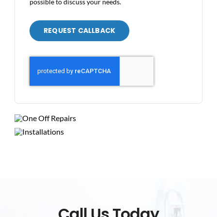
possible to discuss your needs.
REQUEST CALLBACK
Call Us Today