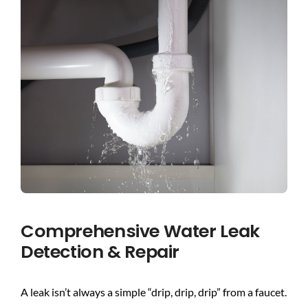
BLOG
CONTACT US
Comprehensive Water Leak
Detection & Repair
A leak isn’t always a simple “drip, drip, drip” from a faucet.