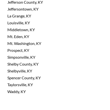
Jefferson County, KY
Jeffersontown, KY
La Grange, KY
Louisville, KY
Middletown, KY
Mt. Eden, KY
Mt. Washington, KY
Prospect, KY
Simpsonville, KY
Shelby County, KY
Shelbyville, KY
Spencer County, KY
Taylorsville, KY
Waddy, KY