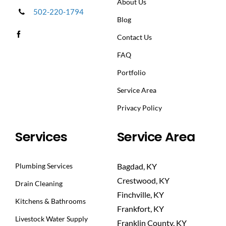
About Us
502-220-1794
Blog
Contact Us
FAQ
Portfolio
Service Area
Privacy Policy
Services
Service Area
Plumbing Services
Bagdad, KY
Crestwood, KY
Drain Cleaning
Finchville, KY
Kitchens & Bathrooms
Frankfort, KY
Livestock Water Supply
Franklin County, KY