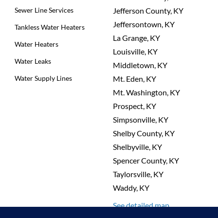
Sewer Line Services
Jefferson County, KY
Jeffersontown, KY
Tankless Water Heaters
La Grange, KY
Water Heaters
Louisville, KY
Water Leaks
Middletown, KY
Water Supply Lines
Mt. Eden, KY
Mt. Washington, KY
Prospect, KY
Simpsonville, KY
Shelby County, KY
Shelbyville, KY
Spencer County, KY
Taylorsville, KY
Waddy, KY
See detailed map