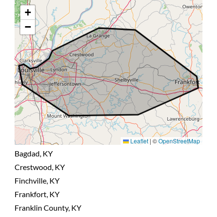
+
BLOG
−
CONTACT US
Leaflet
|
©
OpenStreetMap
Bagdad, KY
Crestwood, KY
Finchville, KY
Frankfort, KY
Franklin County, KY