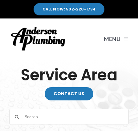
Skip
CALL NOW: 502-220-1794
to
content
MENU
HOME
Service Area
SERVICES
CONTACT US
SERVICE AREA
Search
for:
PORTFOLIO