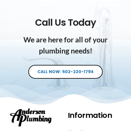
Call Us Today
We are here for all of your
plumbing needs!
CALL NOW: 502-220-1794
Information