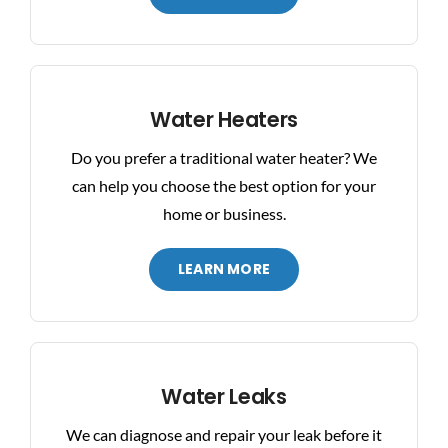
Water Heaters
Do you prefer a traditional water heater? We
can help you choose the best option for your
home or business.
LEARN MORE
Water Leaks
We can diagnose and repair your leak before it