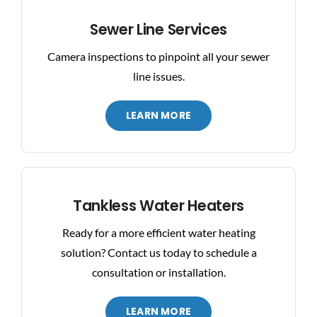
Sewer Line Services
Camera inspections to pinpoint all your sewer
line issues.
LEARN MORE
Tankless Water Heaters
Ready for a more efficient water heating
solution? Contact us today to schedule a
consultation or installation.
LEARN MORE