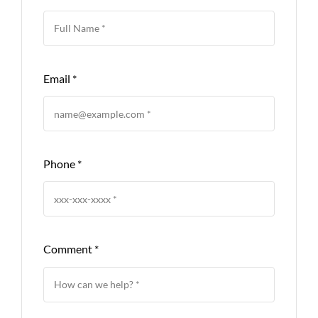
Email
*
Phone
*
Comment
*