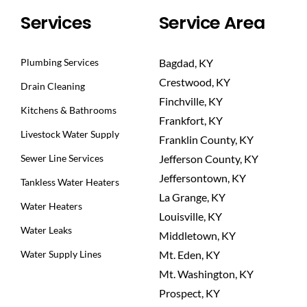
Services
Service Area
Plumbing Services
Bagdad, KY
Crestwood, KY
Drain Cleaning
Finchville, KY
Kitchens & Bathrooms
Frankfort, KY
Livestock Water Supply
Franklin County, KY
Sewer Line Services
Jefferson County, KY
Jeffersontown, KY
Tankless Water Heaters
La Grange, KY
Water Heaters
Louisville, KY
Water Leaks
Middletown, KY
Water Supply Lines
Mt. Eden, KY
Mt. Washington, KY
Prospect, KY