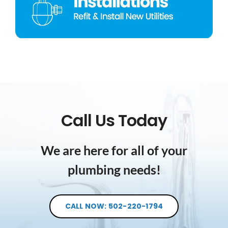
Call Us Today
We are here for all of your
plumbing needs!
CALL NOW: 502-220-1794