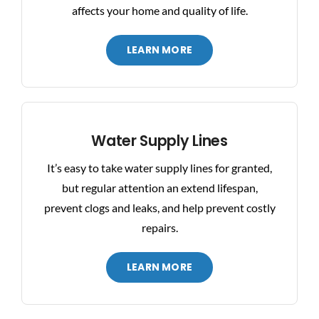
affects your home and quality of life.
LEARN MORE
Water Supply Lines
It’s easy to take water supply lines for granted,
but regular attention an extend lifespan,
prevent clogs and leaks, and help prevent costly
repairs.
LEARN MORE