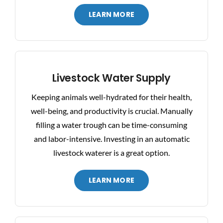
LEARN MORE
Livestock Water Supply
Keeping animals well-hydrated for their health,
well-being, and productivity is crucial. Manually
filling a water trough can be time-consuming
and labor-intensive. Investing in an automatic
livestock waterer is a great option.
LEARN MORE