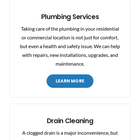
BLOG
Plumbing Services
Taking care of the plumbing in your residential
CONTACT US
or commercial location is not just for comfort,
but even a health and safety issue. We can help
with repairs, new installations, upgrades, and
maintenance.
LEARN MORE
Drain Cleaning
A clogged drain is a major inconvenience, but