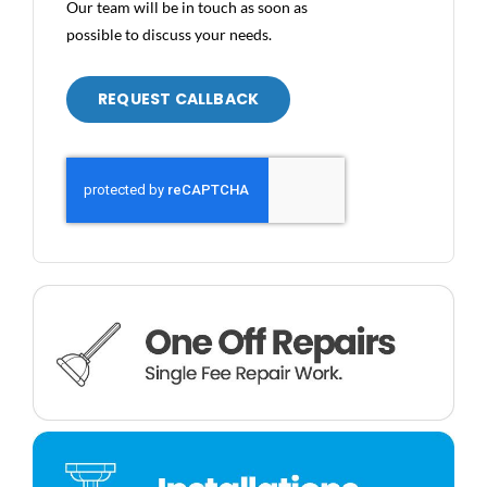
Our team will be in touch as soon as
possible to discuss your needs.
REQUEST CALLBACK