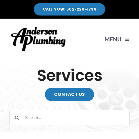
Skip
CALL NOW: 502-220-1794
to
content
MENU
HOME
Services
SERVICES
CONTACT US
SERVICE AREA
Search
for:
PORTFOLIO