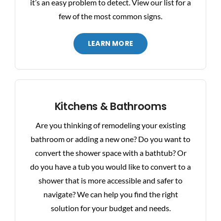
it’s an easy problem to detect. View our list for a
few of the most common signs.
LEARN MORE
Kitchens & Bathrooms
Are you thinking of remodeling your existing
bathroom or adding a new one? Do you want to
convert the shower space with a bathtub? Or
do you have a tub you would like to convert to a
shower that is more accessible and safer to
navigate? We can help you find the right
solution for your budget and needs.