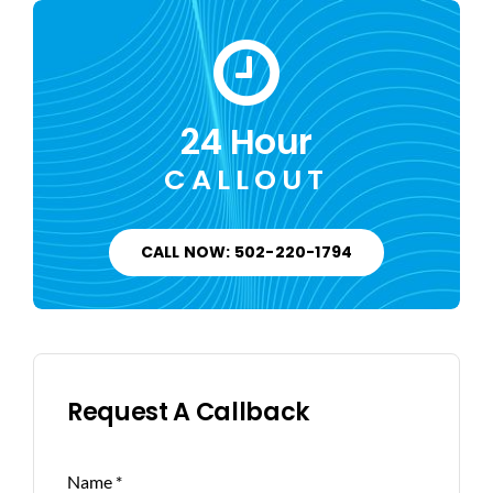
24 Hour
CALLOUT
CALL NOW: 502-220-1794
Request A Callback
Name
*