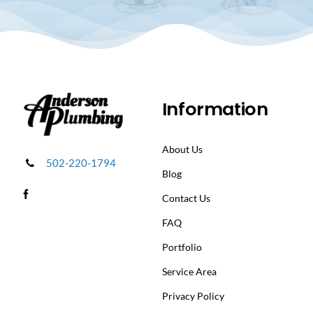
Information
About Us
502-220-1794
Blog
Contact Us
FAQ
Portfolio
Service Area
Privacy Policy